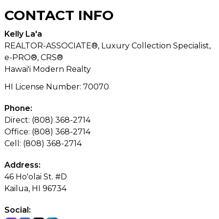
CONTACT
INFO
Kelly La'a
REALTOR-ASSOCIATE®, Luxury Collection Specialist,
e-PRO®, CRS®
Hawai'i Modern Realty
HI License Number
:
70070
Phone:
Direct: (808) 368-2714
Office: (808) 368-2714
Cell: (808) 368-2714
Address:
46 Ho'olai St. #D
Kailua, HI 96734
Social: