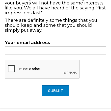
your buyers will not have the same interests
like you. We all have heard of the saying "first
impressions last".
There are definitely some things that you
should keep and some that you should
simply put away.
Your email address
SUBMIT