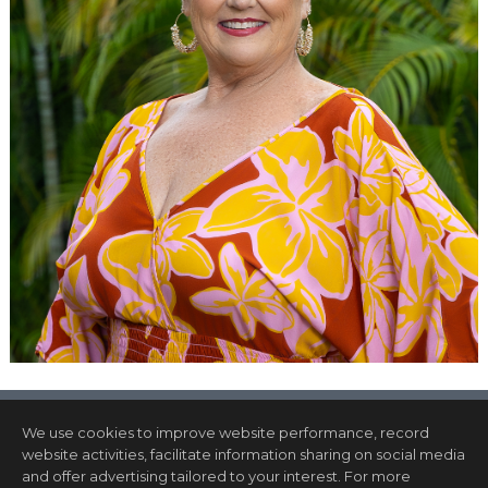
We use cookies to improve website performance, record
website activities, facilitate information sharing on social media
and offer advertising tailored to your interest. For more