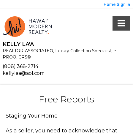
Home
Sign In
KELLY LA'A
REALTOR-ASSOCIATE®, Luxury Collection Specialist, e-
PRO®, CRS®
(808) 368-2714
kellylaa@aol.com
Free Reports
Staging Your Home
As a seller, you need to acknowledge that