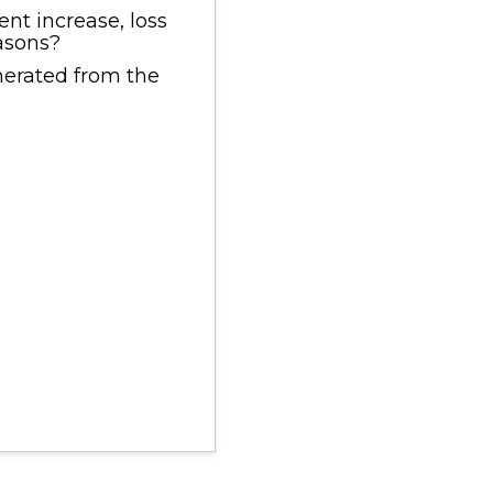
nt increase, loss
easons?
enerated from the