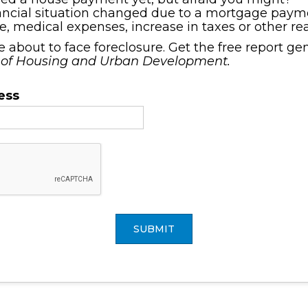
ancial situation changed due to a mortgage payme
ce, medical expenses, increase in taxes or other r
re about to face foreclosure. Get the free report g
 of Housing and Urban Development.
ess
SUBMIT