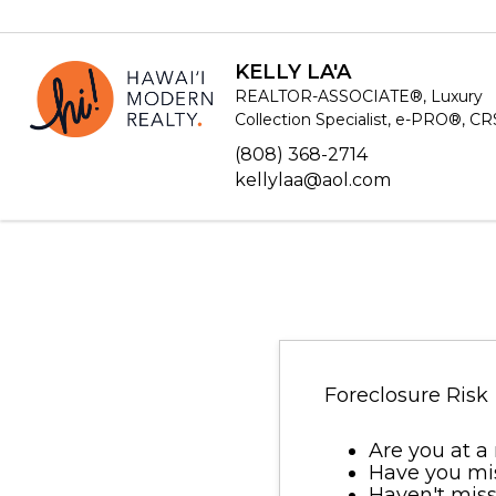
KELLY LA'A
REALTOR-ASSOCIATE®, Luxury
Collection Specialist, e-PRO®, C
(808) 368-2714
kellylaa@aol.com
Foreclosure Risk
Are you at a 
Have you mi
Haven't miss