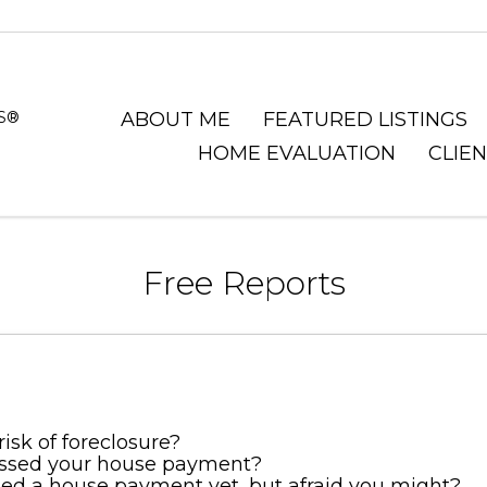
RS®
ABOUT ME
FEATURED LISTINGS
HOME EVALUATION
CLIE
Free Reports
risk of foreclosure?
ssed your house payment?
ed a house payment yet, but afraid you might?