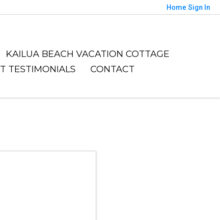
Home
Sign In
KAILUA BEACH VACATION COTTAGE
NT TESTIMONIALS
CONTACT