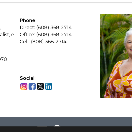
Phone:
,
Direct: (808) 368-2714
list, e-
Office: (808) 368-2714
Cell: (808) 368-2714
070
Social: