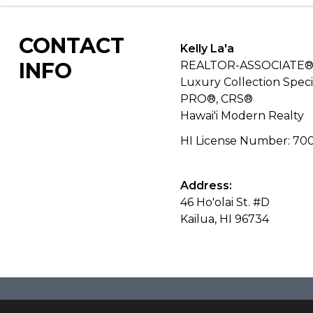
CONTACT
Kelly La'a
INFO
REALTOR-ASSOCIATE®
Luxury Collection Specia
PRO®, CRS®
Hawai'i Modern Realty
HI License Number
:
70
Address:
46 Ho'olai St. #D
Kailua, HI 96734