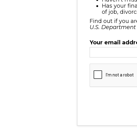
Has your fin
of job, divor
Find out if you a
U.S. Department
Your email addr