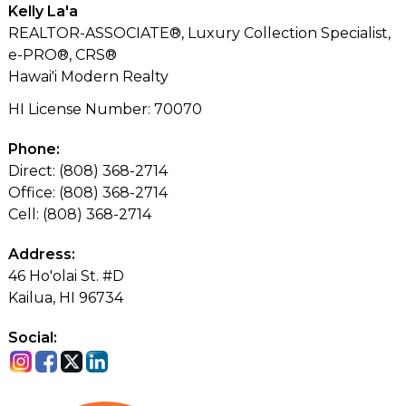
Kelly La'a
REALTOR-ASSOCIATE®, Luxury Collection Specialist,
e-PRO®, CRS®
Hawai'i Modern Realty
HI License Number
:
70070
Phone:
Direct: (808) 368-2714
Office: (808) 368-2714
Cell: (808) 368-2714
Address:
46 Ho'olai St. #D
Kailua, HI 96734
Social: