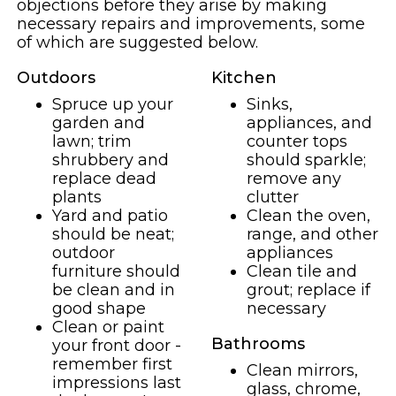
objections before they arise by making
necessary repairs and improvements, some
of which are suggested below.
Outdoors
Kitchen
Spruce up your
Sinks,
garden and
appliances, and
lawn; trim
counter tops
shrubbery and
should sparkle;
replace dead
remove any
plants
clutter
Yard and patio
Clean the oven,
should be neat;
range, and other
outdoor
appliances
furniture should
Clean tile and
be clean and in
grout; replace if
good shape
necessary
Clean or paint
Bathrooms
your front door -
remember first
Clean mirrors,
impressions last
glass, chrome,