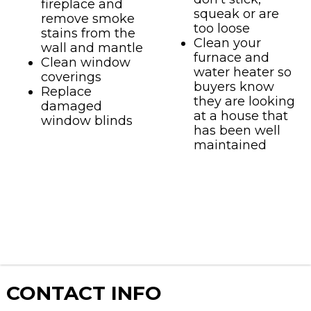
fireplace and
squeak or are
remove smoke
too loose
stains from the
Clean your
wall and mantle
furnace and
Clean window
water heater so
coverings
buyers know
Replace
they are looking
damaged
at a house that
window blinds
has been well
maintained
CONTACT
INFO