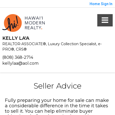
Home
Sign In
KELLY LA'A
REALTOR-ASSOCIATE®, Luxury Collection Specialist, e-
PRO®, CRS®
(808) 368-2714
kellylaa@aol.com
Seller Advice
Fully preparing your home for sale can make
a considerable difference in the time it takes
to sell it. You can help eliminate buyer