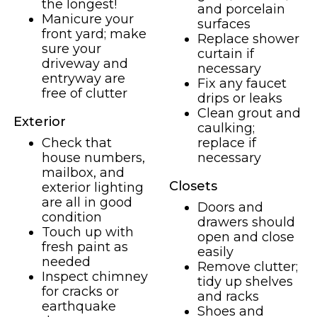
the longest!
and porcelain
Manicure your
surfaces
front yard; make
Replace shower
sure your
curtain if
driveway and
necessary
entryway are
Fix any faucet
free of clutter
drips or leaks
Clean grout and
Exterior
caulking;
Check that
replace if
house numbers,
necessary
mailbox, and
Closets
exterior lighting
are all in good
Doors and
condition
drawers should
Touch up with
open and close
fresh paint as
easily
needed
Remove clutter;
Inspect chimney
tidy up shelves
for cracks or
and racks
earthquake
Shoes and