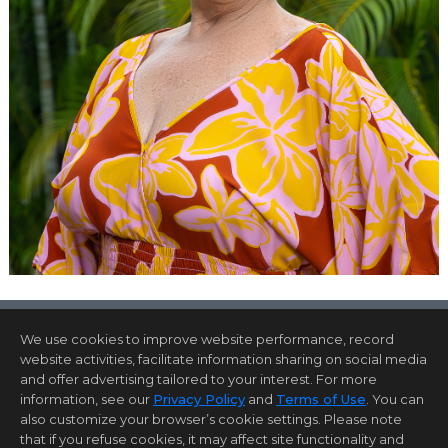
We use cookies to improve website performance, record
website activities, facilitate information sharing on social media
and offer advertising tailored to your interest. For more
Home Page
Contact Me
Site Map
Agent Login
information, see our
Privacy Policy
and
Terms of Use
. You can
Client Login
also customize your browser’s cookie settings. Please note
©1997-2026
Privacy Policy
,
Terms of Use
,
that if you refuse cookies, it may affect site functionality and