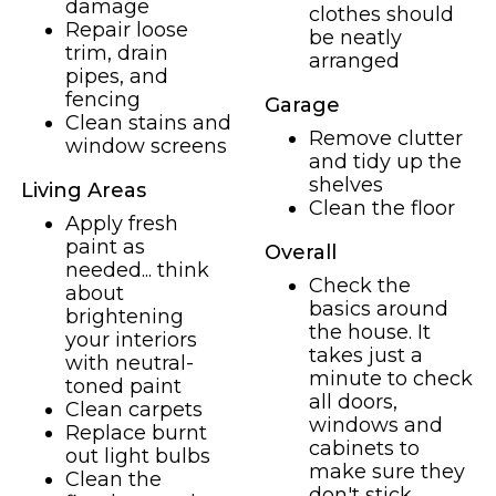
damage
clothes should
Repair loose
be neatly
trim, drain
arranged
pipes, and
fencing
Garage
Clean stains and
Remove clutter
window screens
and tidy up the
shelves
Living Areas
Clean the floor
Apply fresh
paint as
Overall
needed... think
Check the
about
basics around
brightening
the house. It
your interiors
takes just a
with neutral-
minute to check
toned paint
all doors,
Clean carpets
windows and
Replace burnt
cabinets to
out light bulbs
make sure they
Clean the
don't stick,