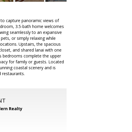
d to capture panoramic views of
-bedroom, 3.5-bath home welcomes
lowing seamlessly to an expansive
 pets, or simply relaxing while
ocations. Upstairs, the spacious
closet, and shared lanai with one
us bedrooms complete the upper
ivacy for family or guests. Located
tunning coastal scenery and is
 restaurants.
NT
ern Realty