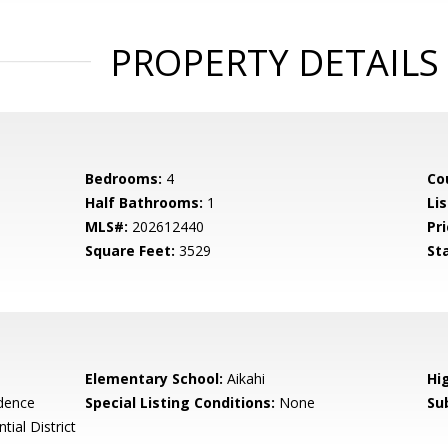
PROPERTY DETAILS
Bedrooms:
4
Co
Half Bathrooms:
1
Li
MLS#:
202612440
Pri
Square Feet:
3529
St
Elementary School:
Aikahi
Hi
idence
Special Listing Conditions:
None
Su
tial District