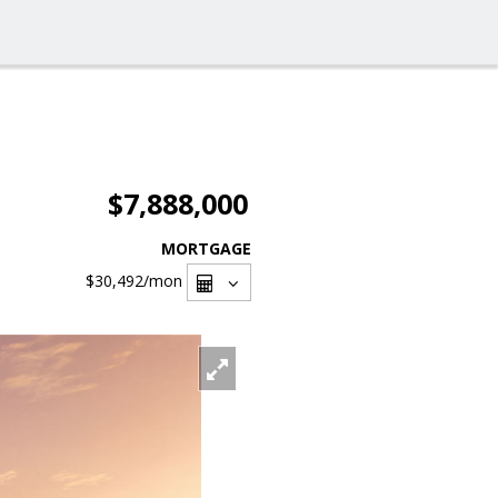
$7,888,000
MORTGAGE
$30,492
/mon