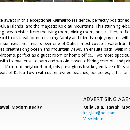
 awaits in this exceptional Kaimalino residence, perfectly positione
kulua Islands, and the majestic Ko'olau Mountains. This stunning 4
ng ocean vistas from the living room, dining room, and kitchen, all f
ard that’s ideal for entertaining family and friends, enjoying time with
ar sunrises and sunsets over one of Oahu's most coveted waterfront l
res breathtaking ocean and mountain views, an ensuite bath, walk-in 
bedrooms, perfect as a guest room or home office. Two more spacio
e with its own ensuite bath and walk-in closet, offering comfort and pr
able Kaimalino neighborhood, this prestigious low-key enclave offers s
eart of Kailua Town with its renowned beaches, boutiques, cafés, and
ADVERTISING AGE
 Hawaii Modern Realty
Kelly La'a,
Hawai'i Mod
kellylaa@aol.com
View More