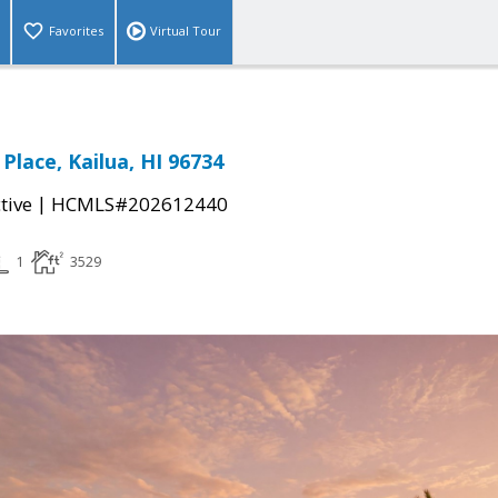
Favorites
Virtual Tour
Place, Kailua, HI 96734
|
tive
HCMLS#202612440
1
3529