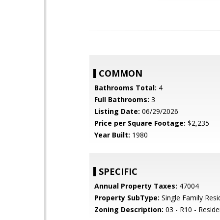
COMMON
Bathrooms Total:
4
Full Bathrooms:
3
Listing Date:
06/29/2026
Price per Square Footage:
$2,235
Year Built:
1980
SPECIFIC
Annual Property Taxes:
47004
Property SubType:
Single Family Res
Zoning Description:
03 - R10 - Residen