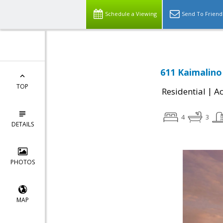
Schedule a Viewing
Send To Friend
611 Kaimalino 
TOP
|
Residential
Ac
4
3
DETAILS
PHOTOS
MAP