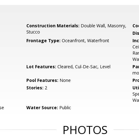
Construction Materials:
Double Wall, Masonry,
Co
Stucco
Di
Frontage Type:
Oceanfront, Waterfront
Inc
Cei
Ran
Wa
Lot Features:
Cleared, Cul-De-Sac, Level
Pa
mo
Pool Features:
None
Pr
Stories:
2
Uti
Spe
Wat
se
Water Source:
Public
PHOTOS