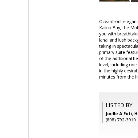
Oceanfront elegance
Kailua Bay, the Mo
you with breathtaki
lanai and lush backy
taking in spectacul
primary suite featu
of the additional 
level, including on
in the highly desir
minutes from the h
LISTED BY
Joelle A Foti,
(808) 792-3910