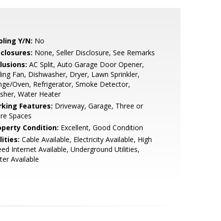
oling Y/N:
No
sclosures:
None, Seller Disclosure, See Remarks
lusions:
AC Split, Auto Garage Door Opener,
ling Fan, Dishwasher, Dryer, Lawn Sprinkler,
ge/Oven, Refrigerator, Smoke Detector,
sher, Water Heater
rking Features:
Driveway, Garage, Three or
re Spaces
operty Condition:
Excellent, Good Condition
lities:
Cable Available, Electricity Available, High
ed Internet Available, Underground Utilities,
er Available