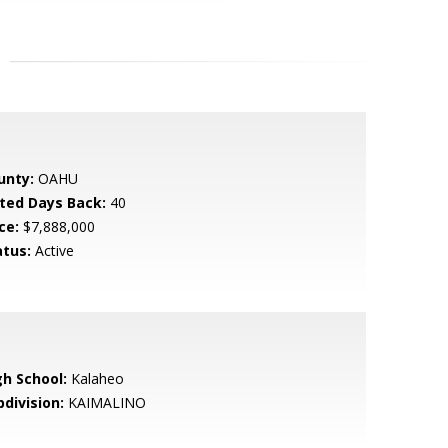
unty:
OAHU
sted Days Back:
40
ce:
$7,888,000
atus:
Active
gh School:
Kalaheo
bdivision:
KAIMALINO