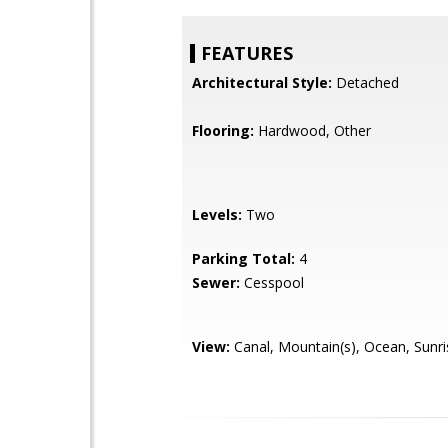
FEATURES
Architectural Style:
Detached
Flooring:
Hardwood, Other
Levels:
Two
Parking Total:
4
Sewer:
Cesspool
View:
Canal, Mountain(s), Ocean, Sunri