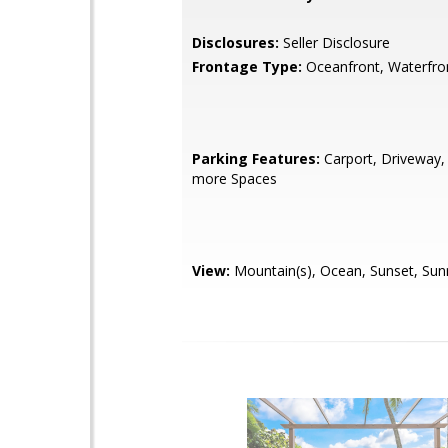
Disclosures:
Seller Disclosure
Frontage Type:
Oceanfront, Waterfro
Parking Features:
Carport, Driveway,
more Spaces
View:
Mountain(s), Ocean, Sunset, Sun