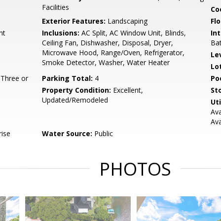
Facilities
Co
Exterior Features:
Landscaping
Flo
nt
Inclusions:
AC Split, AC Window Unit, Blinds,
Int
Ceiling Fan, Dishwasher, Disposal, Dryer,
Bat
Microwave Hood, Range/Oven, Refrigerator,
Le
Smoke Detector, Washer, Water Heater
Lo
 Three or
Parking Total:
4
Po
Property Condition:
Excellent,
Sto
Updated/Remodeled
Uti
Ava
Ava
rise
Water Source:
Public
PHOTOS