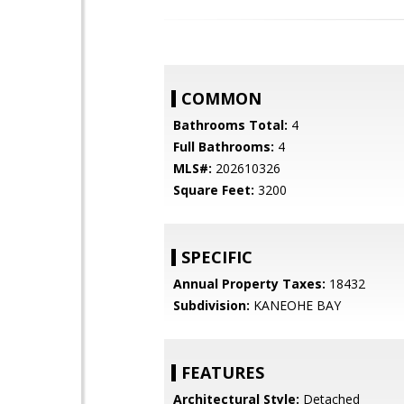
COMMON
Bathrooms Total:
4
Full Bathrooms:
4
MLS#:
202610326
Square Feet:
3200
SPECIFIC
Annual Property Taxes:
18432
Subdivision:
KANEOHE BAY
FEATURES
Architectural Style:
Detached