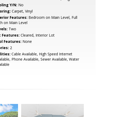
oling Y/N:
No
oring:
Carpet, Vinyl
erior Features:
Bedroom on Main Level, Full
h on Main Level
vels:
Two
t Features:
Cleared, Interior Lot
ol Features:
None
ries:
2
lities:
Cable Available, High Speed Internet
ilable, Phone Available, Sewer Available, Water
ilable