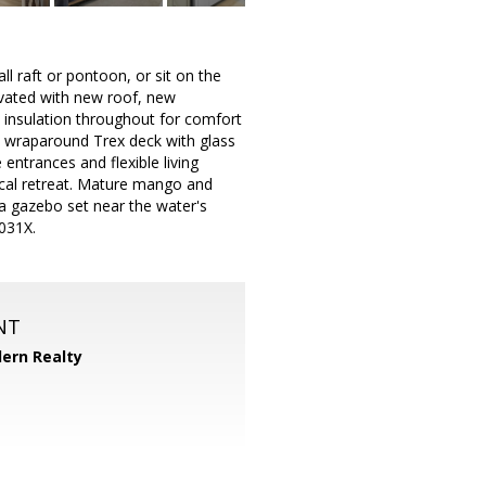
l raft or pontoon, or sit on the
ovated with new roof, new
 insulation throughout for comfort
 a wraparound Trex deck with glass
 entrances and flexible living
opical retreat. Mature mango and
 a gazebo set near the water's
1031X.
NT
ern Realty