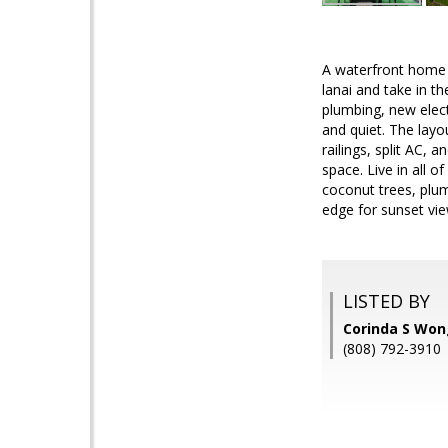
A waterfront home b
lanai and take in 
plumbing, new elec
and quiet. The layo
railings, split AC,
space. Live in all 
coconut trees, plum
edge for sunset vie
LISTED BY
Corinda S Won
(808) 792-3910