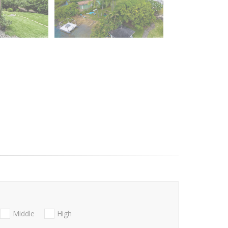
Middle
High