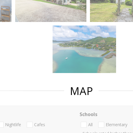
MAP
Schools
Nightlife
Cafes
All
Elementary