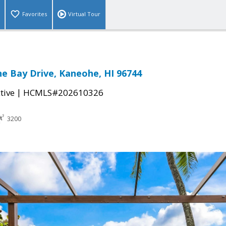
Favorites
Virtual Tour
e Bay Drive, Kaneohe, HI 96744
|
tive
HCMLS#202610326
3200