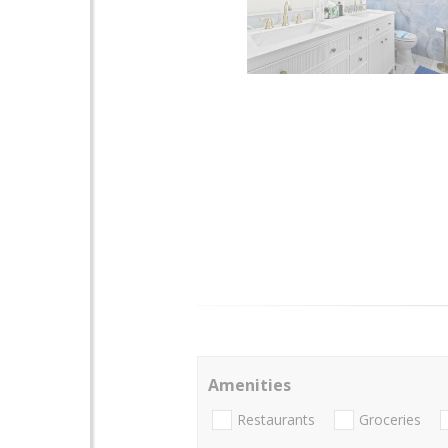
Amenities
Restaurants
Groceries