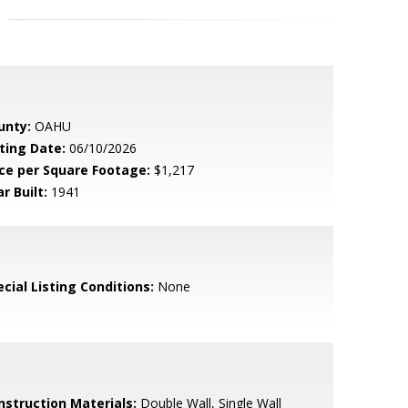
unty:
OAHU
sting Date:
06/10/2026
ice per Square Footage:
$1,217
r Built:
1941
cial Listing Conditions:
None
nstruction Materials:
Double Wall, Single Wall