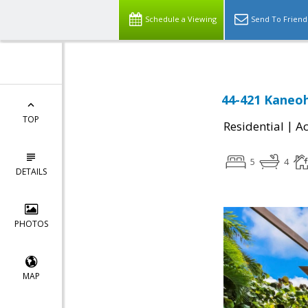
Schedule a Viewing
Send To Friend
44-421 Kaneoh
TOP
|
Residential
Ac
5
4
DETAILS
PHOTOS
MAP