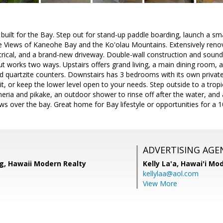
uilt for the Bay. Step out for stand-up paddle boarding, launch a smal
the Views of Kaneohe Bay and the Ko'olau Mountains. Extensively ren
trical, and a brand-new driveway. Double-wall construction and sound
ut works two ways. Upstairs offers grand living, a main dining room,
 and quartzite counters. Downstairs has 3 bedrooms with its own private
of it, or keep the lower level open to your needs. Step outside to a tr
eria and pikake, an outdoor shower to rinse off after the water, and
ws over the bay. Great home for Bay lifestyle or opportunities for a 
ADVERTISING AGE
g, Hawaii Modern Realty
Kelly La'a,
Hawai'i Mod
kellylaa@aol.com
View More