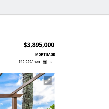
$3,895,000
MORTGAGE
$15,056
/mon