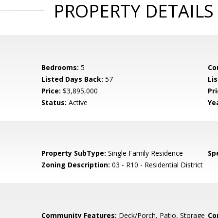
PROPERTY DETAILS
Bedrooms:
5
Co
Listed Days Back:
57
Li
Price:
$3,895,000
Pr
Status:
Active
Yea
Property SubType:
Single Family Residence
Spe
Zoning Description:
03 - R10 - Residential District
Community Features:
Deck/Porch, Patio, Storage
Co