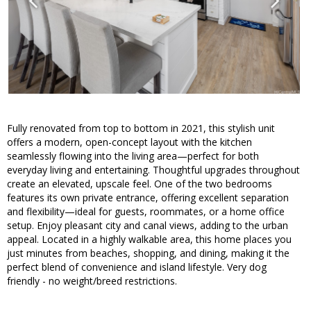
Fully renovated from top to bottom in 2021, this stylish unit
offers a modern, open-concept layout with the kitchen
seamlessly flowing into the living area—perfect for both
everyday living and entertaining. Thoughtful upgrades throughout
create an elevated, upscale feel. One of the two bedrooms
features its own private entrance, offering excellent separation
and flexibility—ideal for guests, roommates, or a home office
setup. Enjoy pleasant city and canal views, adding to the urban
appeal. Located in a highly walkable area, this home places you
just minutes from beaches, shopping, and dining, making it the
perfect blend of convenience and island lifestyle. Very dog
friendly - no weight/breed restrictions.