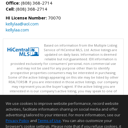
Office:
(808) 368-2714
Cell:
(808) 368-2714
HI License Number:
70070
kellylaa@aol.com
kellylaa.com
Based on information from the Multiple Listing
Service of HiCentral MLS, Ltd. Active listings are
updated on daily basis. Information is deemed
reliable but not guaranteed. IDX information is
provided exclusively for consumers' personal, non-commercial use
and may not be used for any purpose other than to identify
prospective properties consumers may be interested in purchasing.
Some of the active listings appearing on this site may be listed by other
REALTORS®. If you are interested in those active listings, our company
may represent you as the buyer's agent. If the active listing you are
interested in is our company's active listing, you may speak to one of
our agents regarding your options for representation.
Copyright: 2026 by HiCentral MLS, Ltd.
We use cookies to improve website performance, record website
This content last updated on 08/07/2026 05:05 AM.
activities, facilitate information sharing on social media and offer
Information deemed reliable but not guaranteed to be accurate.
advertising tailored to your interest. For more information, see our
Privacy Policy
and
Terms of Use
. You can also customize your
browser’s cookie settings. Please note that if you refuse cookies, it