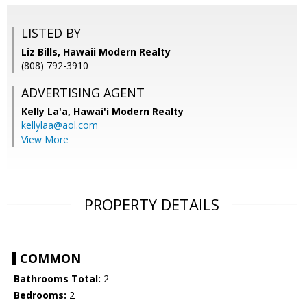
LISTED BY
Liz Bills, Hawaii Modern Realty
(808) 792-3910
ADVERTISING AGENT
Kelly La'a,
Hawai'i Modern Realty
kellylaa@aol.com
View More
PROPERTY DETAILS
COMMON
Bathrooms Total:
2
Bedrooms:
2