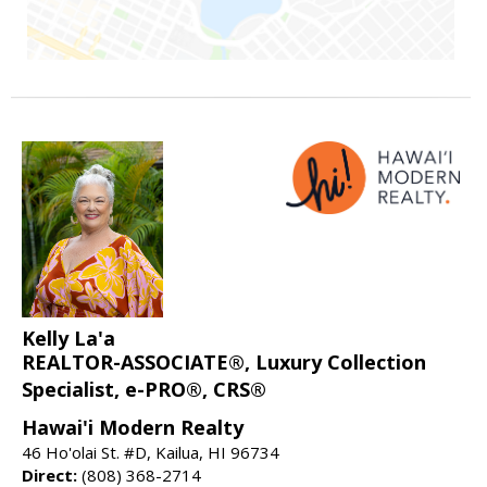
Kelly La'a
REALTOR-ASSOCIATE®, Luxury Collection
Specialist, e-PRO®, CRS®
Hawai'i Modern Realty
46 Ho'olai St. #D, Kailua, HI 96734
Direct:
(808) 368-2714