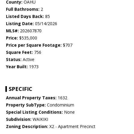
County:
OAHU
Full Bathrooms:
2
Listed Days Back:
85
Listing Date:
05/14/2026
MLS#:
202607870
Price:
$535,000
Price per Square Footage:
$707
Square Feet:
756
Status:
Active
Year Built:
1973
SPECIFIC
Annual Property Taxes:
1632
Property SubType:
Condominium
Special Listing Conditions:
None
Subdivision:
WAIKIKI
Zoning Description:
X2 - Apartment Precinct