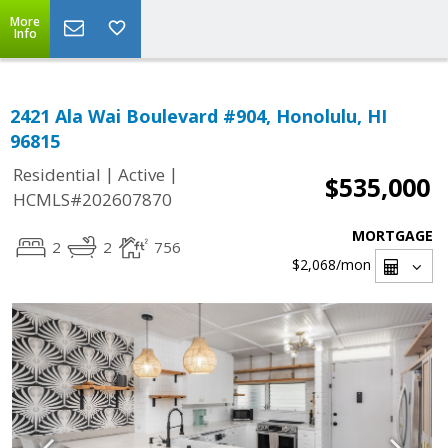
More
Info
2421 Ala Wai Boulevard #904, Honolulu, HI
96815
|
|
Residential
Active
$535,000
HCMLS#202607870
MORTGAGE
2
2
756
$2,068
/mon