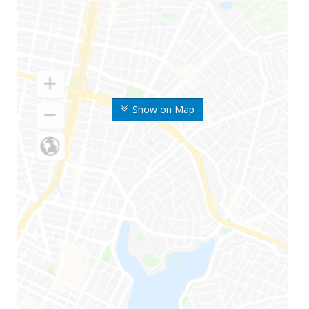
Show on Map