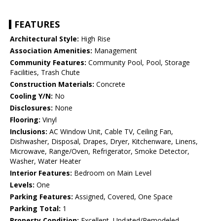
FEATURES
Architectural Style:
High Rise
Association Amenities:
Management
Community Features:
Community Pool, Pool, Storage
Facilities, Trash Chute
Construction Materials:
Concrete
Cooling Y/N:
No
Disclosures:
None
Flooring:
Vinyl
Inclusions:
AC Window Unit, Cable TV, Ceiling Fan,
Dishwasher, Disposal, Drapes, Dryer, Kitchenware, Linens,
Microwave, Range/Oven, Refrigerator, Smoke Detector,
Washer, Water Heater
Interior Features:
Bedroom on Main Level
Levels:
One
Parking Features:
Assigned, Covered, One Space
Parking Total:
1
Property Condition:
Excellent, Updated/Remodeled