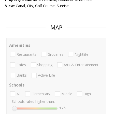
View:
Canal, City, Golf Course, Sunrise
MAP
Amenities
Restaurants
Groceries
Nightlife
Cafes
Shopping
Arts & Entertainment
Banks
Active Life
Schools
All
Elementary
Middle
High
Schools rated higher than:
1
/5