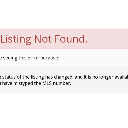
Listing Not Found.
e seeing this error because:
status of the listing has changed, and it is no longer availa
 have mistyped the MLS number.