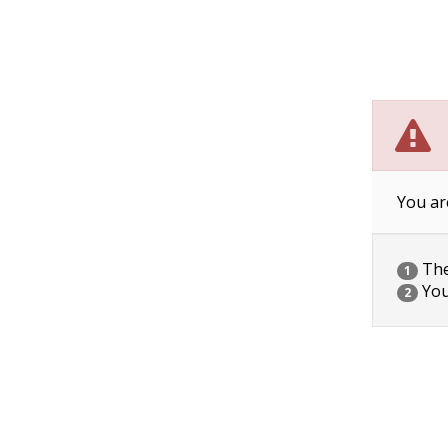
You ar
The 
1
You
2