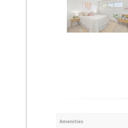
Amenities