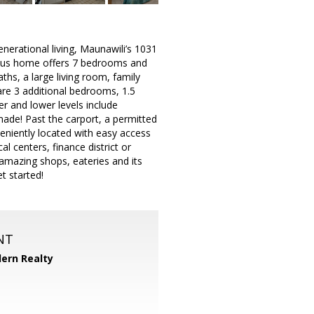
erational living, Maunawili’s 1031
cious home offers 7 bedrooms and
ths, a large living room, family
are 3 additional bedrooms, 1.5
r and lower levels include
ade! Past the carport, a permitted
eniently located with easy access
 centers, finance district or
h amazing shops, eateries and its
t started!
NT
ern Realty