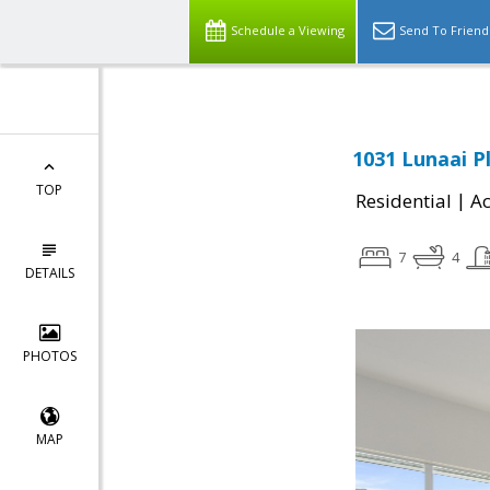
Schedule a Viewing
Send To Friend
1031 Lunaai Pl
TOP
|
Residential
Ac
7
4
DETAILS
PHOTOS
MAP