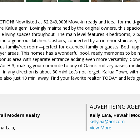
ION! Now listed at $2,249,000! Move-in ready and ideal for multi-gen
are Kailua gem! Lovingly maintained by the original owners, this spa
ible living spaces throughout. The main level features 4 bedrooms, 2 ba
and a generous kitchen. Upstairs, connected by an interior staircase, 
us family/rec room—perfect for extended family or guests. Both uppe
yer areas. This homes has a wonderful pool, ready memories to be m
onus area with separate entrance adding even more versatility. Conv
/or H-3, making your commute to any of Oahu’s military bases, medical
i, in any direction is about 30 min! Let’s not forget, Kailua Town, wit
also just 10 min. away! Find your favorite realtor TODAY and let’s ge
ADVERTISING AGE
waii Modern Realty
Kelly La'a,
Hawai'i Mod
kellylaa@aol.com
na La'a,
View More