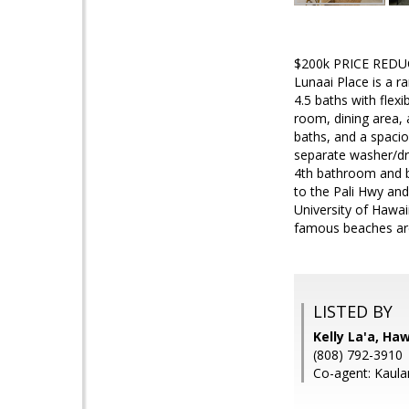
$200k PRICE REDUCT
Lunaai Place is a r
4.5 baths with flex
room, dining area, 
baths, and a spacio
separate washer/dr
4th bathroom and b
to the Pali Hwy and
University of Hawai
famous beaches are 
LISTED BY
Kelly La'a, Ha
(808) 792-3910
Co-agent: Kaula