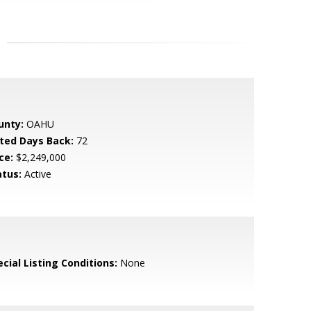
unty:
OAHU
sted Days Back:
72
ce:
$2,249,000
atus:
Active
cial Listing Conditions:
None