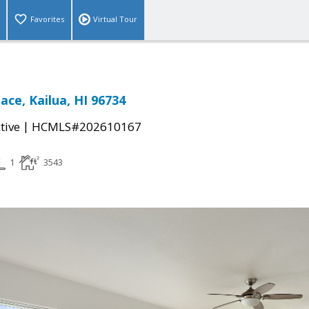
Favorites
Virtual Tour
ace, Kailua, HI 96734
|
tive
HCMLS#202610167
1
3543