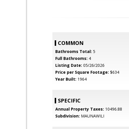
COMMON
Bathrooms Total:
5
Full Bathrooms:
4
Listing Date:
05/26/2026
Price per Square Footage:
$634
Year Built:
1964
SPECIFIC
Annual Property Taxes:
10496.88
Subdivision:
MAUNAWILI