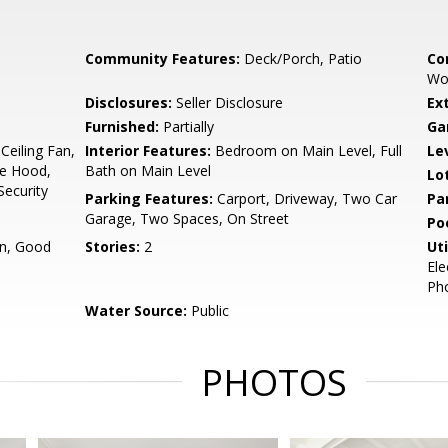
Community Features:
Deck/Porch, Patio
Co
Wo
Disclosures:
Seller Disclosure
Ex
Furnished:
Partially
Ga
Ceiling Fan,
Interior Features:
Bedroom on Main Level, Full
Le
ve Hood,
Bath on Main Level
Lo
Security
Parking Features:
Carport, Driveway, Two Car
Pa
Garage, Two Spaces, On Street
Po
on, Good
Stories:
2
Uti
Ele
Pho
Water Source:
Public
PHOTOS