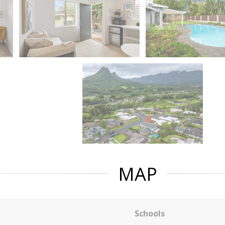
MAP
Schools