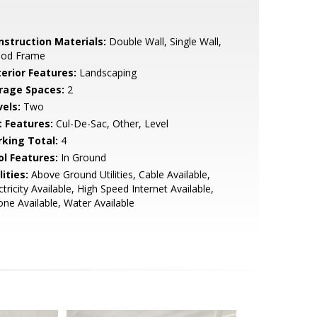
nstruction Materials:
Double Wall, Single Wall,
od Frame
terior Features:
Landscaping
rage Spaces:
2
vels:
Two
t Features:
Cul-De-Sac, Other, Level
rking Total:
4
ol Features:
In Ground
lities:
Above Ground Utilities, Cable Available,
ctricity Available, High Speed Internet Available,
ne Available, Water Available