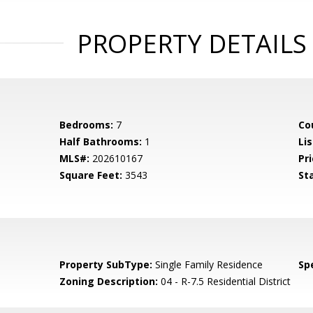
PROPERTY DETAILS
Bedrooms:
7
Co
Half Bathrooms:
1
Li
MLS#:
202610167
Pri
Square Feet:
3543
St
Property SubType:
Single Family Residence
Spe
Zoning Description:
04 - R-7.5 Residential District