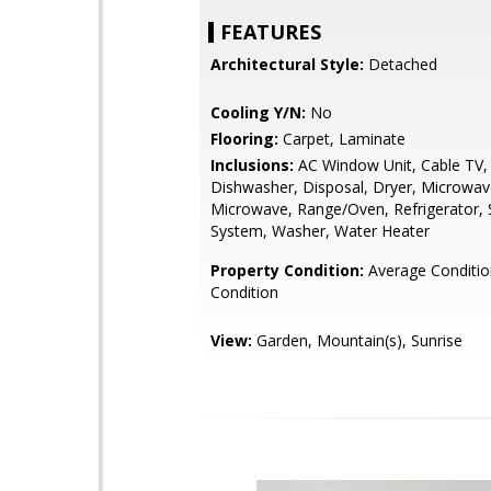
FEATURES
Architectural Style:
Detached
Cooling Y/N:
No
Flooring:
Carpet, Laminate
Inclusions:
AC Window Unit, Cable TV, 
Dishwasher, Disposal, Dryer, Microwa
Microwave, Range/Oven, Refrigerator, 
System, Washer, Water Heater
Property Condition:
Average Conditi
Condition
View:
Garden, Mountain(s), Sunrise