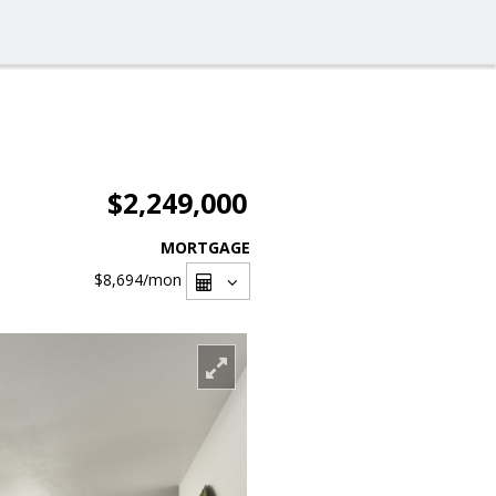
$2,249,000
MORTGAGE
$8,694
/mon